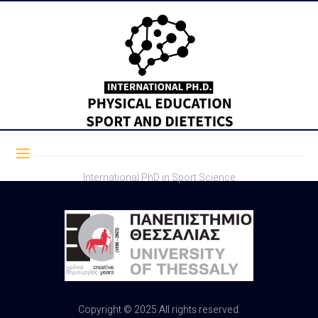
International PhD in Sport Science
Copyright © 2025 All rights reserved.